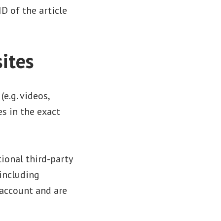
D of the article
ites
e.g. videos,
s in the exact
ional third-party
including
 account and are