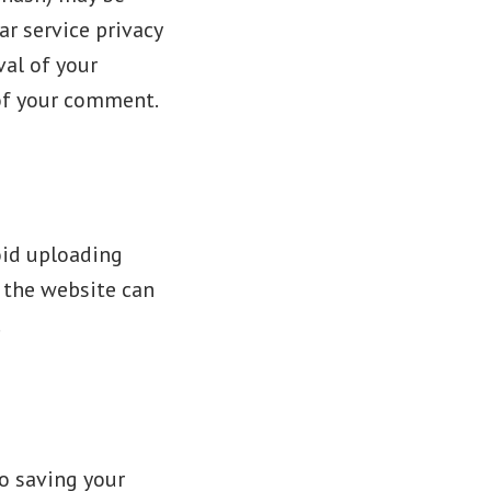
ar service privacy
val of your
 of your comment.
oid uploading
 the website can
.
o saving your