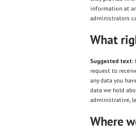
information at a
administrators ca
What rig
Suggested text:
request to receiv
any data you have
data we hold abou
administrative, le
Where we