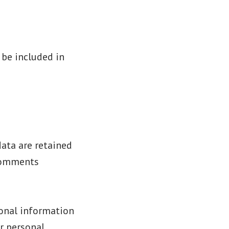
 be included in
ata are retained
 comments
sonal information
ir personal