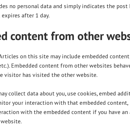
des no personal data and simply indicates the post I
t expires after 1 day.
 content from other webs
Articles on this site may include embedded content (
 etc.). Embedded content from other websites behave
e visitor has visited the other website.
y collect data about you, use cookies, embed addit
nitor your interaction with that embedded content, 
teraction with the embedded content if you have an
 website.