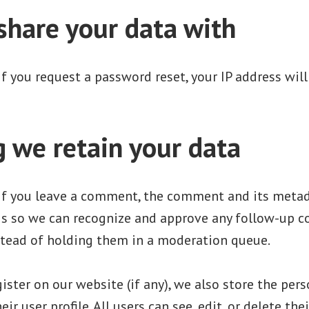
hare your data with
If you request a password reset, your IP address will
 we retain your data
If you leave a comment, the comment and its metad
s is so we can recognize and approve any follow-up
stead of holding them in a moderation queue.
gister on our website (if any), we also store the per
eir user profile. All users can see, edit, or delete the