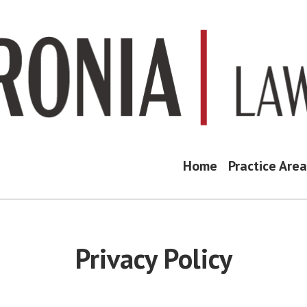
Home
Practice Are
Privacy Policy