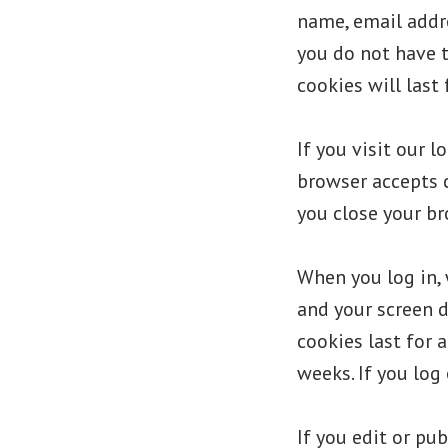
name, email addre
you do not have t
cookies will last 
If you visit our 
browser accepts 
you close your br
When you log in, 
and your screen d
cookies last for a
weeks. If you log
If you edit or pub