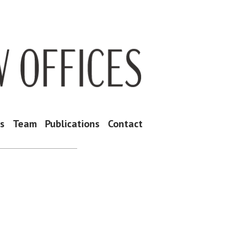
as
Team
Publications
Contact