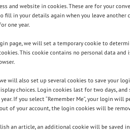
ss and website in cookies. These are for your conv
o fill in your details again when you leave anothe
for one year.
login page, we will set a temporary cookie to determi
cookies. This cookie contains no personal data and 
owser.
we will also set up several cookies to save your lo
isplay choices. Login cookies last for two days, and
 year. If you select “Remember Me”, your login will p
 out of your account, the login cookies will be remo
lish an article, an additional cookie will be saved i