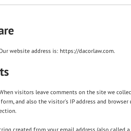
are
Our website address is: https://dacorlaw.com.
ts
When visitors leave comments on the site we colle
orm, and also the visitor’s IP address and browser 
ection.
ring created from your email address (also called a