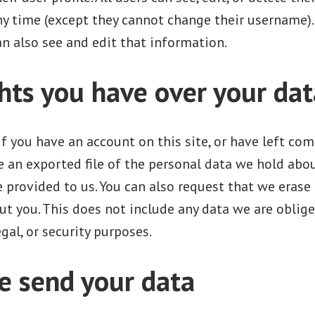
ny time (except they cannot change their username)
n also see and edit that information.
hts you have over your dat
If you have an account on this site, or have left co
e an exported file of the personal data we hold abou
 provided to us. You can also request that we erase
t you. This does not include any data we are oblige
gal, or security purposes.
 send your data