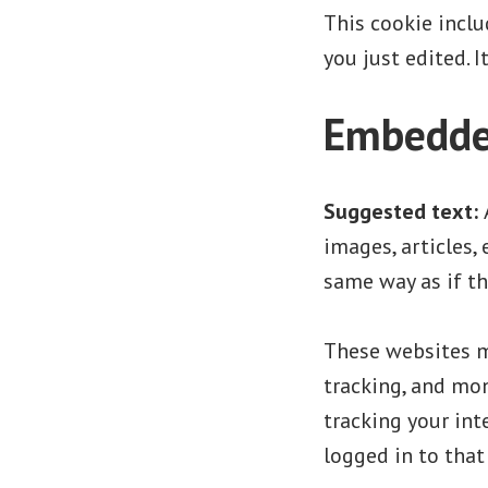
This cookie inclu
you just edited. I
Embedded
Suggested text:
images, articles,
same way as if th
These websites ma
tracking, and mo
tracking your in
logged in to that