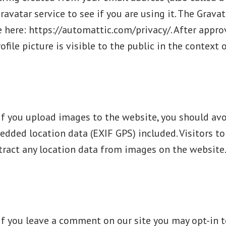
ravatar service to see if you are using it. The Gravat
le here: https://automattic.com/privacy/. After appro
file picture is visible to the public in the context
If you upload images to the website, you should av
dded location data (EXIF GPS) included. Visitors to
ract any location data from images on the website
If you leave a comment on our site you may opt-in t