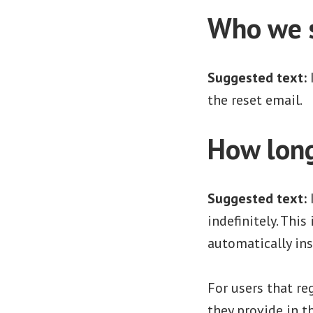
Who we s
Suggested text:
the reset email.
How long
Suggested text:
indefinitely. Thi
automatically in
For users that re
they provide in th