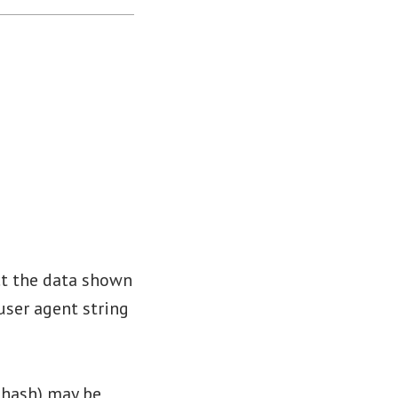
ct the data shown
user agent string
 hash) may be