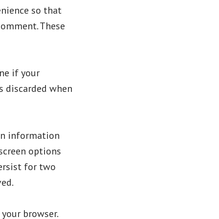
enience so that
r comment. These
ne if your
is discarded when
gin information
 screen options
ersist for two
ved.
n your browser.