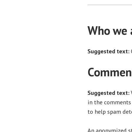
Who we 
Suggested text:
Commen
Suggested text:
in the comments f
to help spam det
An anonymized st