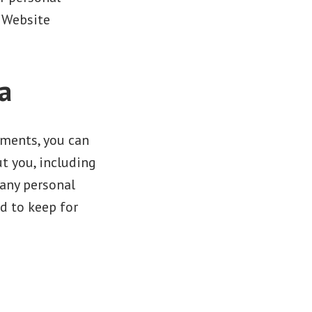
. Website
a
mments, you can
t you, including
 any personal
d to keep for