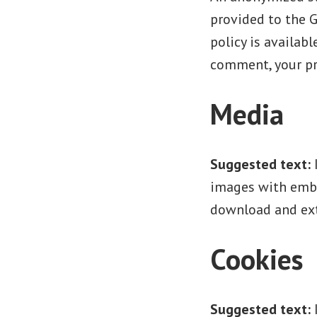
provided to the G
policy is availab
comment, your pro
Media
Suggested text:
images with embe
download and ext
Cookies
Suggested text: